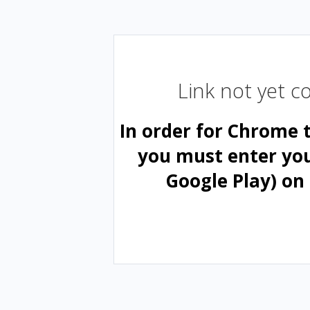
Link not yet 
In order for Chrome 
you must enter yo
Google Play) on