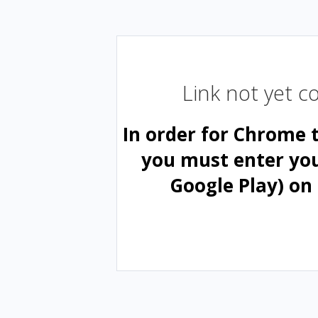
Link not yet 
In order for Chrome 
you must enter yo
Google Play) on