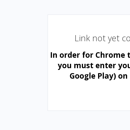
Link not yet 
In order for Chrome 
you must enter yo
Google Play) on