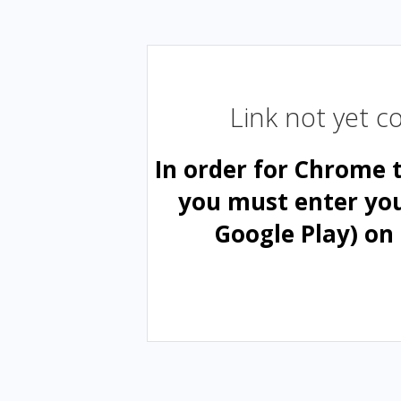
Link not yet 
In order for Chrome 
you must enter yo
Google Play) on