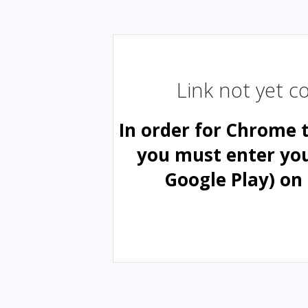
Link not yet 
In order for Chrome 
you must enter yo
Google Play) on