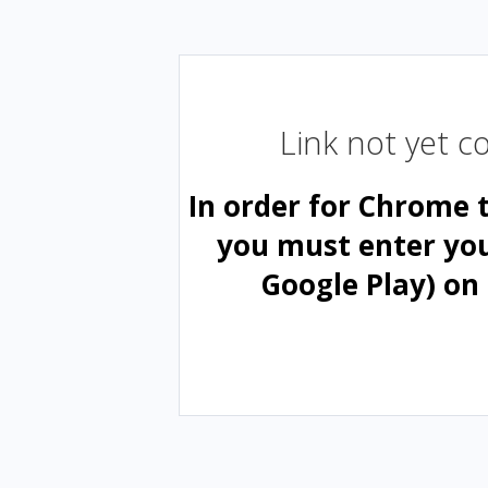
Link not yet 
In order for Chrome 
you must enter yo
Google Play) on