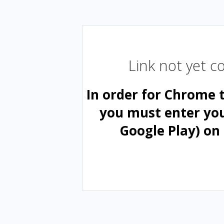
Link not yet 
In order for Chrome 
you must enter yo
Google Play) on