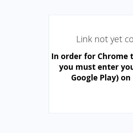
Link not yet 
In order for Chrome 
you must enter yo
Google Play) on