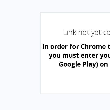
Link not yet 
In order for Chrome 
you must enter yo
Google Play) on