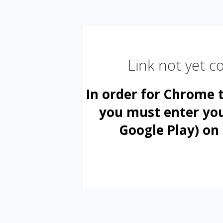
Link not yet 
In order for Chrome 
you must enter yo
Google Play) on