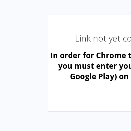
Link not yet 
In order for Chrome 
you must enter yo
Google Play) on