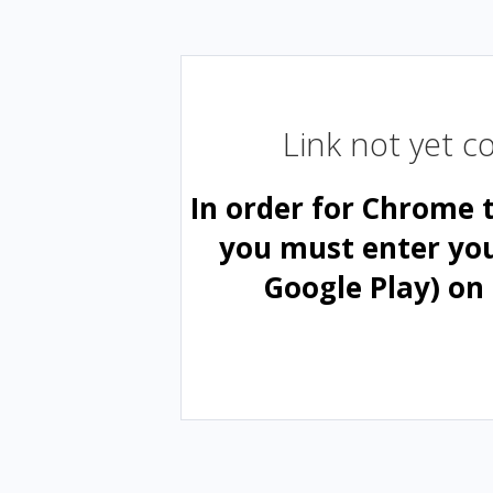
Link not yet 
In order for Chrome 
you must enter yo
Google Play) on