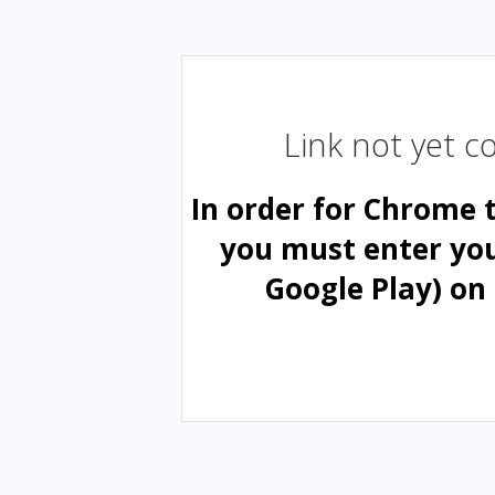
Link not yet 
In order for Chrome 
you must enter yo
Google Play) on