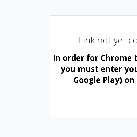
Link not yet 
In order for Chrome 
you must enter yo
Google Play) on