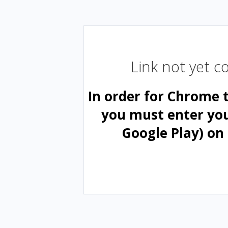
Link not yet 
In order for Chrome 
you must enter yo
Google Play) on