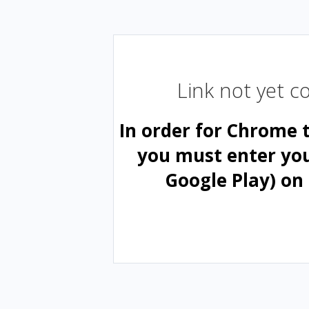
Link not yet 
In order for Chrome 
you must enter yo
Google Play) on