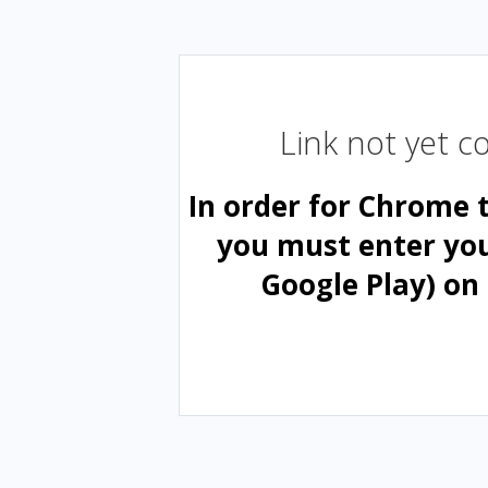
Link not yet 
In order for Chrome 
you must enter yo
Google Play) on