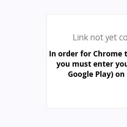
Link not yet 
In order for Chrome 
you must enter yo
Google Play) on