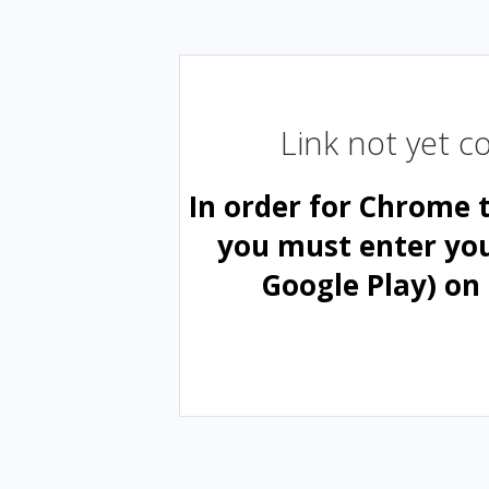
Link not yet 
In order for Chrome 
you must enter yo
Google Play) on