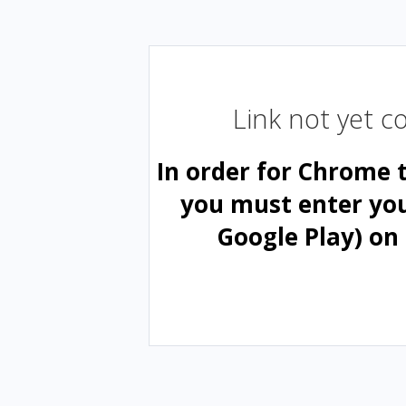
Link not yet 
In order for Chrome 
you must enter yo
Google Play) on