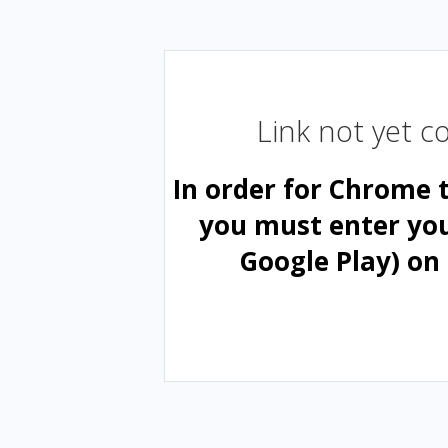
Link not yet 
In order for Chrome 
you must enter yo
Google Play) on