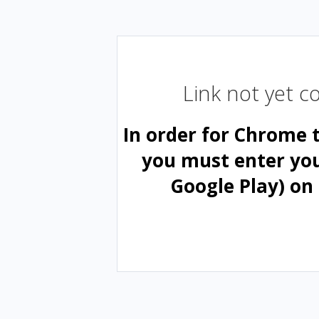
Link not yet 
In order for Chrome 
you must enter yo
Google Play) on