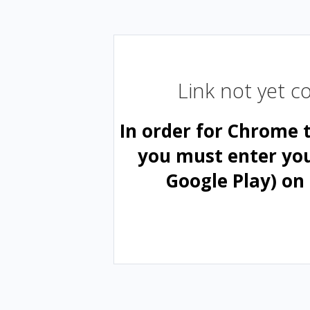
Link not yet 
In order for Chrome 
you must enter yo
Google Play) on