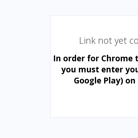
Link not yet 
In order for Chrome 
you must enter yo
Google Play) on