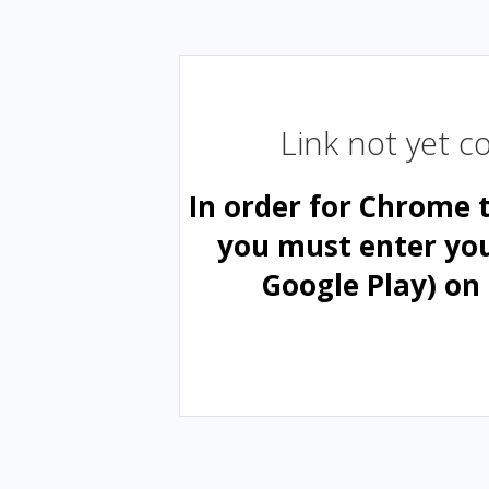
Link not yet 
In order for Chrome 
you must enter yo
Google Play) on