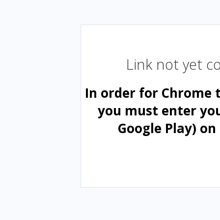
Link not yet 
In order for Chrome 
you must enter yo
Google Play) on