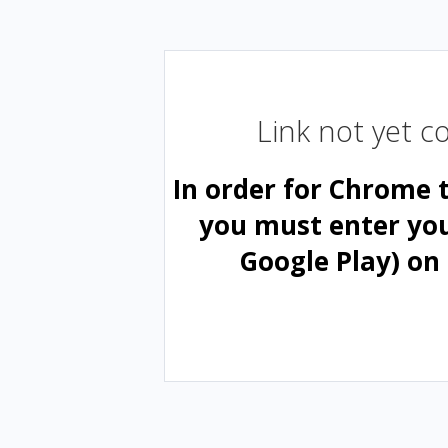
Link not yet 
In order for Chrome 
you must enter yo
Google Play) on