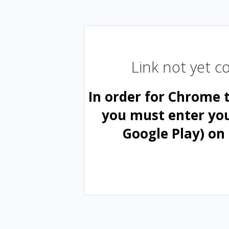
Link not yet 
In order for Chrome 
you must enter yo
Google Play) on