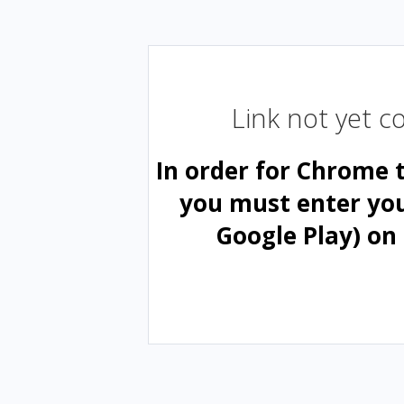
Link not yet 
In order for Chrome 
you must enter yo
Google Play) on