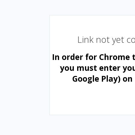
Link not yet 
In order for Chrome 
you must enter yo
Google Play) on