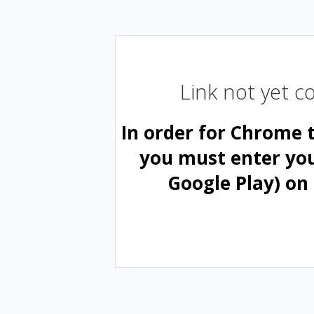
Link not yet 
In order for Chrome 
you must enter yo
Google Play) on