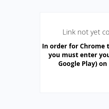
Link not yet 
In order for Chrome 
you must enter yo
Google Play) on