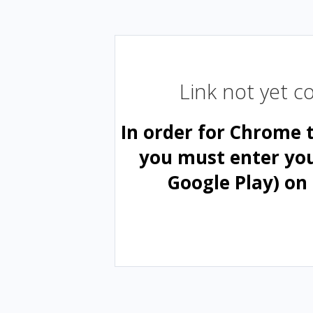
Link not yet 
In order for Chrome 
you must enter yo
Google Play) on