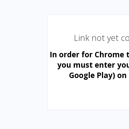
Link not yet 
In order for Chrome 
you must enter yo
Google Play) on