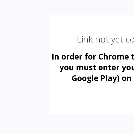
Link not yet 
In order for Chrome 
you must enter yo
Google Play) on