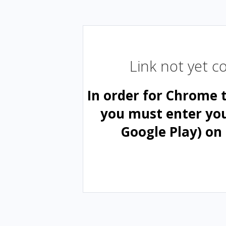
Link not yet 
In order for Chrome 
you must enter yo
Google Play) on