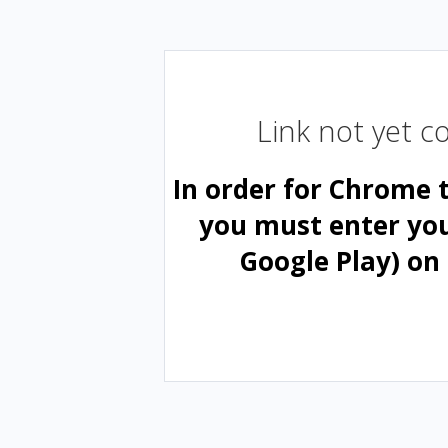
Link not yet 
In order for Chrome 
you must enter yo
Google Play) on