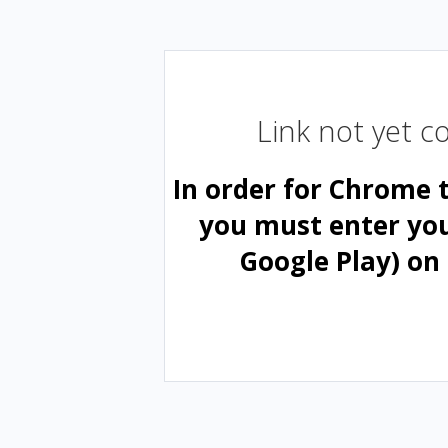
Link not yet 
In order for Chrome 
you must enter yo
Google Play) on