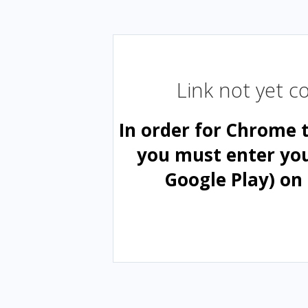
Link not yet 
In order for Chrome 
you must enter yo
Google Play) on