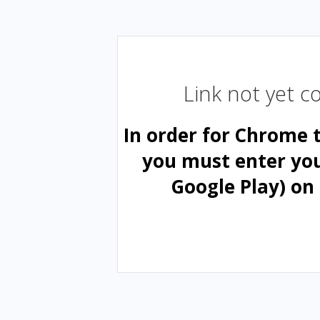
Link not yet 
In order for Chrome 
you must enter yo
Google Play) on