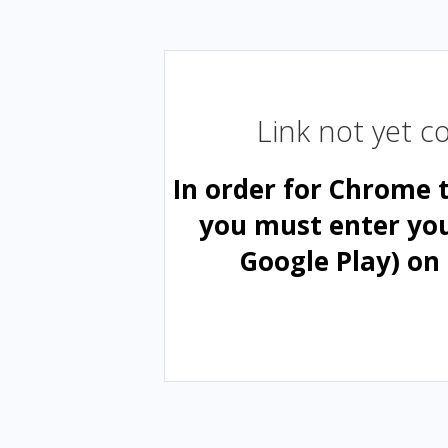
Link not yet 
In order for Chrome 
you must enter yo
Google Play) on