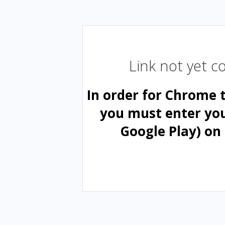
Link not yet 
In order for Chrome 
you must enter yo
Google Play) on