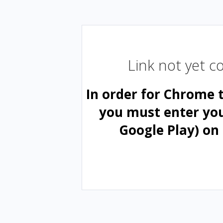
Link not yet 
In order for Chrome 
you must enter yo
Google Play) on