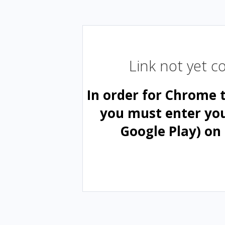
Link not yet 
In order for Chrome 
you must enter yo
Google Play) on