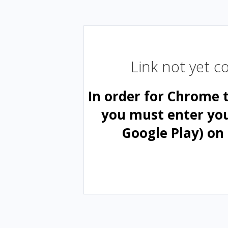
Link not yet 
In order for Chrome 
you must enter yo
Google Play) on