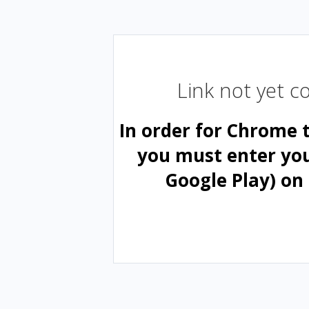
Link not yet 
In order for Chrome 
you must enter yo
Google Play) on