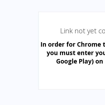
Link not yet 
In order for Chrome 
you must enter yo
Google Play) on