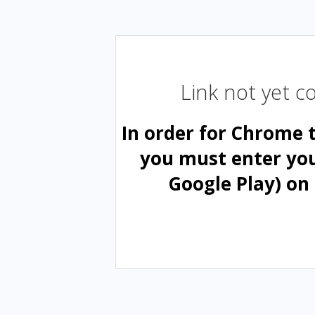
Link not yet 
In order for Chrome 
you must enter yo
Google Play) on