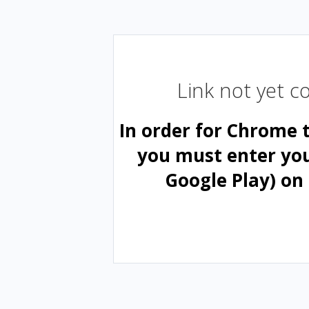
Link not yet 
In order for Chrome 
you must enter yo
Google Play) on