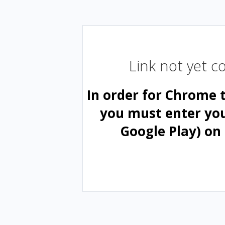
Link not yet 
In order for Chrome 
you must enter yo
Google Play) on